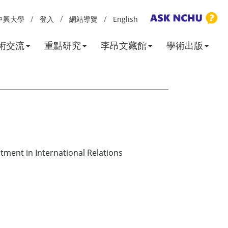
中興大學
登入
網站導覽
English
術交流
重點研究
李昂文藏館
學術出版
ment in International Relations