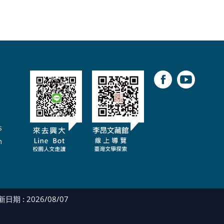
s
m
日期 : 2026/08/07