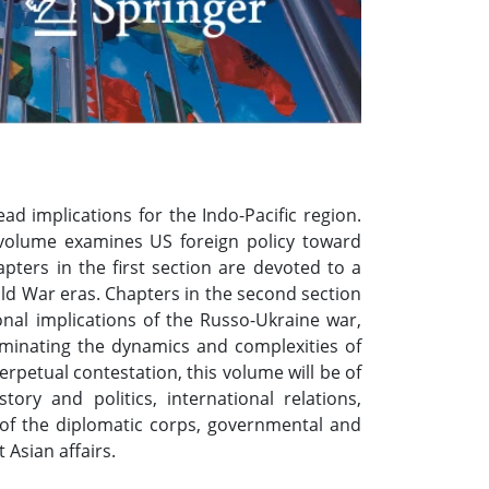
ad implications for the Indo-Pacific region.
ed volume examines US foreign policy toward
ters in the first section are devoted to a
old War eras. Chapters in the second section
onal implications of the Russo-Ukraine war,
lluminating the dynamics and complexities of
rpetual contestation, this volume will be of
ory and politics, international relations,
s of the diplomatic corps, governmental and
 Asian affairs.