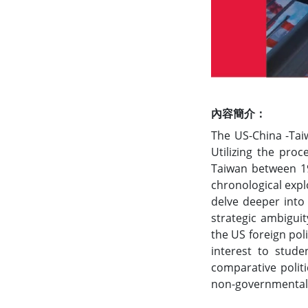
內容簡介：
The US-China -Taiw
Utilizing the proc
Taiwan between 19
chronological expl
delve deeper into 
strategic ambiguit
the US foreign pol
interest to stude
comparative polit
non-governmental o