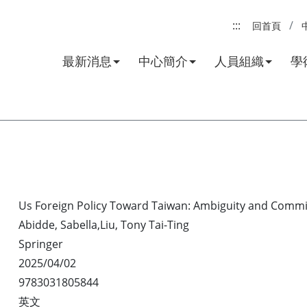
:::
回首頁
最新消息
中心簡介
人員組織
學
Us Foreign Policy Toward Taiwan: Ambiguity and Commit
Abidde, Sabella,Liu, Tony Tai-Ting
Springer
2025/04/02
9783031805844
英文