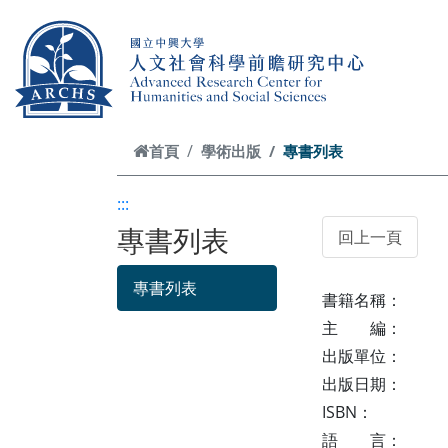
跳到主要內容
首頁
學術出版
專書列表
:::
專書列表
專書列表
書籍名稱：
主 編：
出版單位：
出版日期：
ISBN：
語 言：