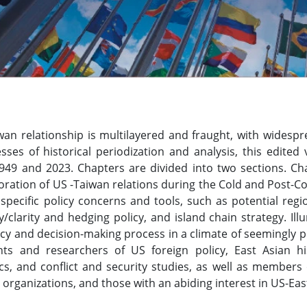
an relationship is multilayered and fraught, with widespre
esses of historical periodization and analysis, this edit
49 and 2023. Chapters are divided into two sections. Chap
oration of US -Taiwan relations during the Cold and Post-C
specific policy concerns and tools, such as potential regi
y/clarity and hedging policy, and island chain strategy. I
icy and decision-making process in a climate of seemingly pe
nts and researchers of US foreign policy, East Asian hist
ics, and conflict and security studies, as well as member
rganizations, and those with an abiding interest in US-East