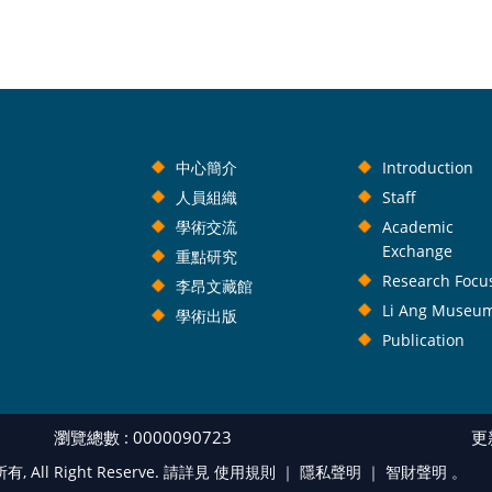
中心簡介
Introduction
人員組織
Staff
學術交流
Academic
Exchange
重點研究
Research Focu
李昂文藏館
Li Ang Museu
學術出版
Publication
瀏覽總數 : 0000090723
更新
l Right Reserve. 請詳見 使用規則 ｜
隱私聲明
｜
智財聲明
。