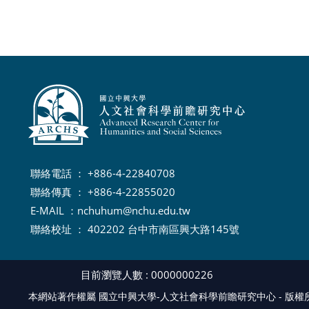
聯絡電話 ： +886-4-22840708
聯絡傳真 ： +886-4-22855020
E-MAIL ：
nchuhum@nchu.edu.tw
聯絡校址 ： 402202 台中市南區興大路145號
目前瀏覽人數 : 0000000226
本網站著作權屬 國立中興大學-人文社會科學前瞻研究中心 - 版權所有, Al